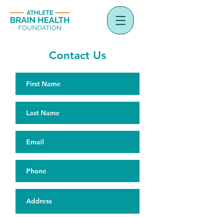
Contact Us